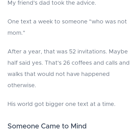
My friend's dad took the advice.
One text a week to someone "who was not
mom."
After a year, that was 52 invitations. Maybe
half said yes. That's 26 coffees and calls and
walks that would not have happened
otherwise.
His world got bigger one text at a time.
Someone Came to Mind