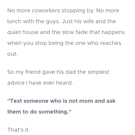
No more coworkers stopping by. No more
lunch with the guys. Just his wife and the
quiet house and the slow fade that happens
when you stop being the one who reaches
out.
So my friend gave his dad the simplest
advice I have ever heard.
"Text someone who is not mom and ask
them to do something."
That's it.