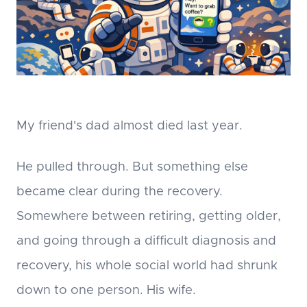
My friend's dad almost died last year.
He pulled through. But something else
became clear during the recovery.
Somewhere between retiring, getting older,
and going through a difficult diagnosis and
recovery, his whole social world had shrunk
down to one person. His wife.