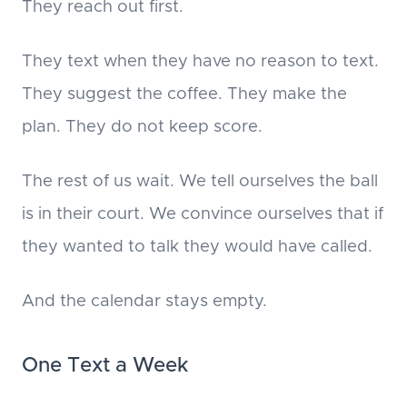
They reach out first.
They text when they have no reason to text.
They suggest the coffee. They make the
plan. They do not keep score.
The rest of us wait. We tell ourselves the ball
is in their court. We convince ourselves that if
they wanted to talk they would have called.
And the calendar stays empty.
One Text a Week