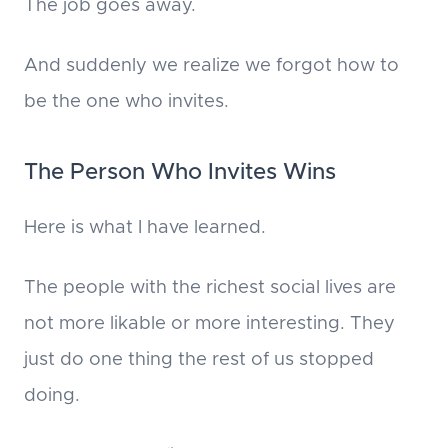
The job goes away.
And suddenly we realize we forgot how to
be the one who invites.
The Person Who Invites Wins
Here is what I have learned.
The people with the richest social lives are
not more likable or more interesting. They
just do one thing the rest of us stopped
doing.