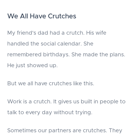
We All Have Crutches
My friend's dad had a crutch. His wife
handled the social calendar. She
remembered birthdays. She made the plans.
He just showed up.
But we all have crutches like this.
Work is a crutch. It gives us built in people to
talk to every day without trying.
Sometimes our partners are crutches. They