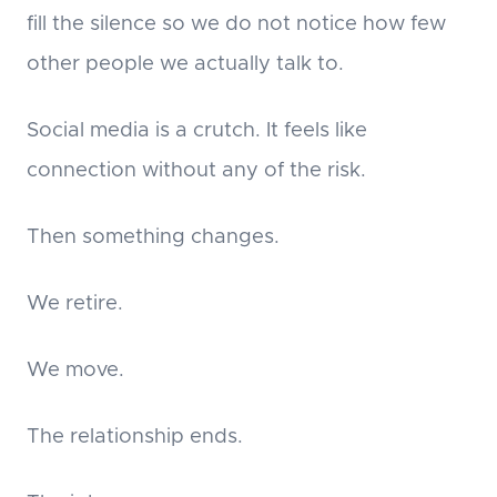
fill the silence so we do not notice how few
other people we actually talk to.
Social media is a crutch. It feels like
connection without any of the risk.
Then something changes.
We retire.
We move.
The relationship ends.