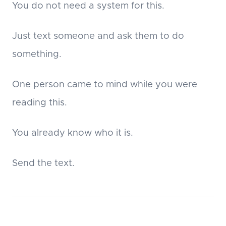
You do not need a system for this.
Just text someone and ask them to do
something.
One person came to mind while you were
reading this.
You already know who it is.
Send the text.