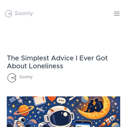
Soonly
The Simplest Advice I Ever Got
About Loneliness
Soonly