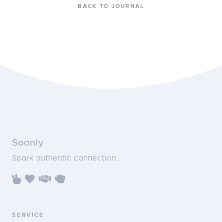
BACK TO JOURNAL
Soonly
Spark authentic connection.
SERVICE