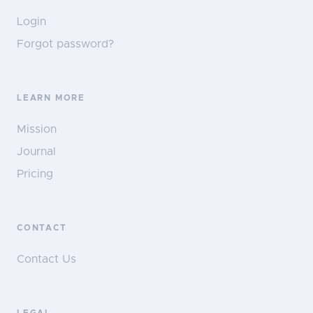
Login
Forgot password?
LEARN MORE
Mission
Journal
Pricing
CONTACT
Contact Us